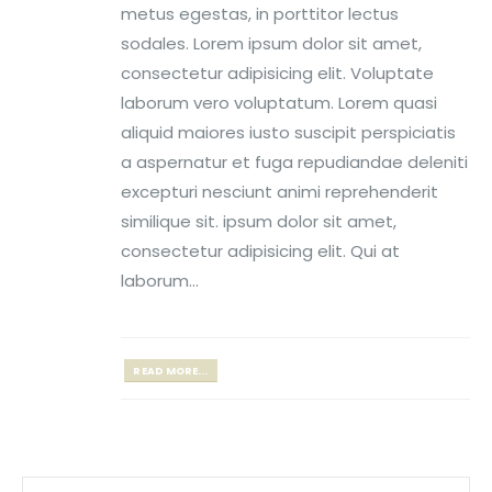
metus egestas, in porttitor lectus
sodales. Lorem ipsum dolor sit amet,
consectetur adipisicing elit. Voluptate
laborum vero voluptatum. Lorem quasi
aliquid maiores iusto suscipit perspiciatis
a aspernatur et fuga repudiandae deleniti
excepturi nesciunt animi reprehenderit
similique sit. ipsum dolor sit amet,
consectetur adipisicing elit. Qui at
laborum...
READ MORE...