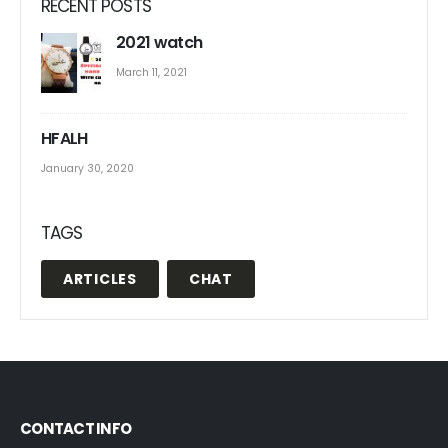
RECENT POSTS
2021 watch
March 11, 2021
HFALH
January 30, 2020
TAGS
ARTICLES
CHAT
CONTACT INFO