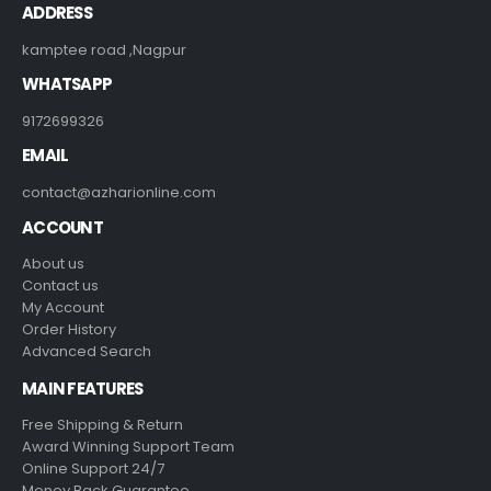
ADDRESS
kamptee road ,Nagpur
WHATSAPP
9172699326
EMAIL
contact@azharionline.com
ACCOUNT
About us
Contact us
My Account
Order History
Advanced Search
MAIN FEATURES
Free Shipping & Return
Award Winning Support Team
Online Support 24/7
Money Back Guarantee