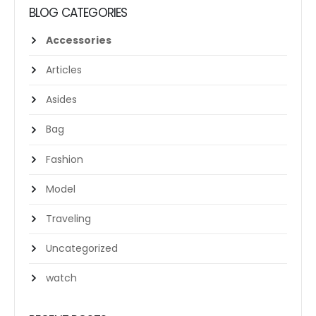
BLOG CATEGORIES
Accessories
Articles
Asides
Bag
Fashion
Model
Traveling
Uncategorized
watch