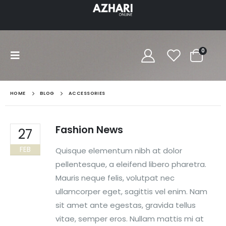
0
HOME
BLOG
ACCESSORIES
Fashion News
27
FEB
Quisque elementum nibh at dolor
pellentesque, a eleifend libero pharetra.
Mauris neque felis, volutpat nec
ullamcorper eget, sagittis vel enim. Nam
sit amet ante egestas, gravida tellus
vitae, semper eros. Nullam mattis mi at