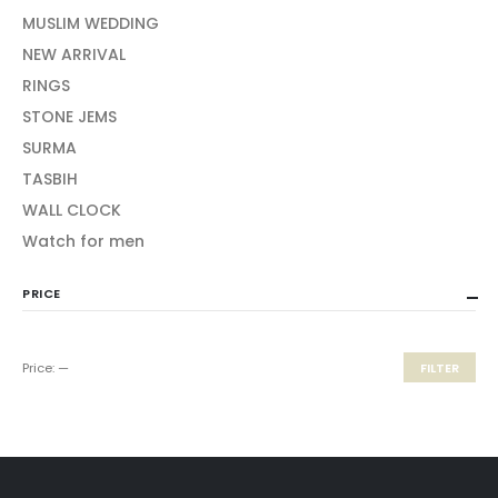
MUSLIM WEDDING
NEW ARRIVAL
RINGS
STONE JEMS
SURMA
TASBIH
WALL CLOCK
Watch for men
PRICE
Price:
—
FILTER
Min
Max
price
price