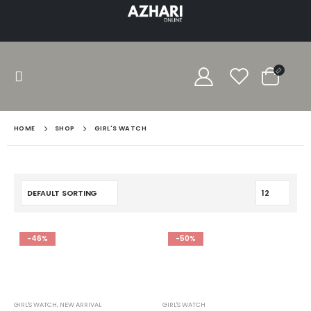
HOME
SHOP
GIRL'S WATCH
-46%
-50%
GIRL'S WATCH
,
NEW ARRIVAL
GIRL'S WATCH