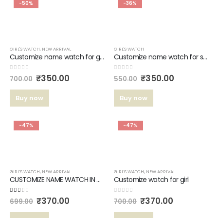
-50%
-36%
GIRL'S WATCH
,
NEW ARRIVAL
GIRL'S WATCH
Customize name watch for girls
Customize name watch for sister’s #324
0
out of 5
0
out of 5
₹
350.00
₹
350.00
700.00
550.00
Buy now
Buy now
-47%
-47%
GIRL'S WATCH
,
NEW ARRIVAL
GIRL'S WATCH
,
NEW ARRIVAL
CUSTOMIZE NAME WATCH IN TOP QULATY LEATHER BELT FOR GIRL’S.
Customize watch for girl
2.00
out of 5
0
out of 5
₹
370.00
₹
370.00
699.00
700.00