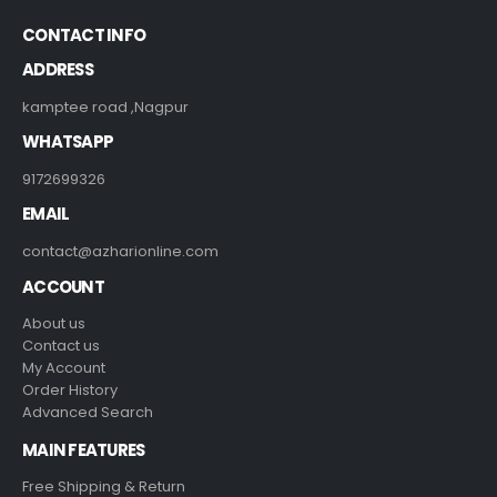
CONTACT INFO
ADDRESS
kamptee road ,Nagpur
WHATSAPP
9172699326
EMAIL
contact@azharionline.com
ACCOUNT
About us
Contact us
My Account
Order History
Advanced Search
MAIN FEATURES
Free Shipping & Return