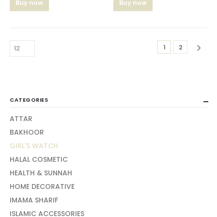
Buy now
Buy now
1
2
CATEGORIES
ATTAR
BAKHOOR
GIRL'S WATCH
HALAL COSMETIC
HEALTH & SUNNAH
HOME DECORATIVE
IMAMA SHARIF
ISLAMIC ACCESSORIES