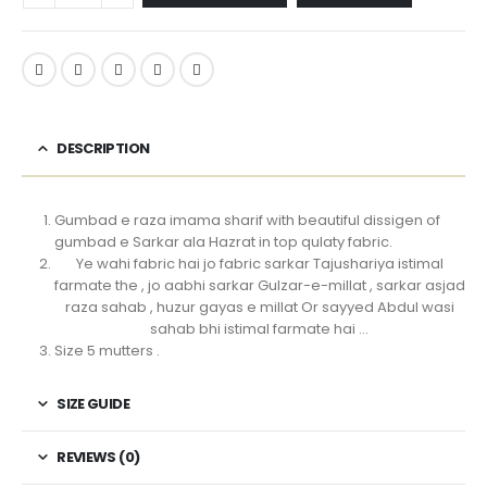
DESCRIPTION
Gumbad e raza imama sharif with beautiful dissigen of
gumbad e Sarkar ala Hazrat in top qulaty fabric.
Ye wahi fabric hai jo fabric sarkar Tajushariya istimal
farmate the , jo aabhi sarkar Gulzar-e-millat , sarkar asjad
raza sahab , huzur gayas e millat Or sayyed Abdul wasi
sahab bhi istimal farmate hai …
Size 5 mutters .
SIZE GUIDE
REVIEWS (0)