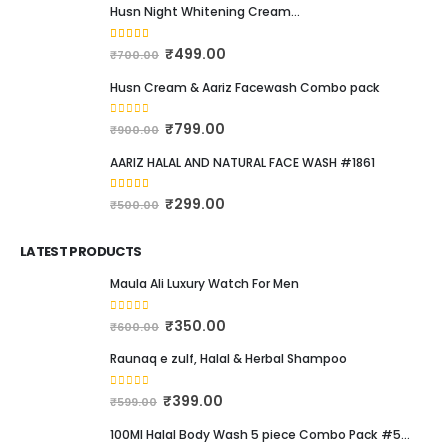
BEST SELLING PRODUCTS
Husn Night Whitening Cream...
4.16
out of 5
₹
499.00
₹
700.00
Husn Cream & Aariz Facewash Combo pack
0
out of 5
₹
799.00
₹
900.00
AARIZ HALAL AND NATURAL FACE WASH #1861
4.00
out of 5
₹
299.00
₹
500.00
LATEST PRODUCTS
Maula Ali Luxury Watch For Men
0
out of 5
₹
350.00
₹
600.00