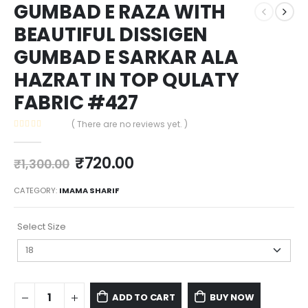
GUMBAD E RAZA WITH
BEAUTIFUL DISSIGEN
GUMBAD E SARKAR ALA
HAZRAT IN TOP QULATY
FABRIC #427
( There are no reviews yet. )
0
out of 5
₹
720.00
₹
1,300.00
CATEGORY:
IMAMA SHARIF
Select Size
ADD TO CART
BUY NOW