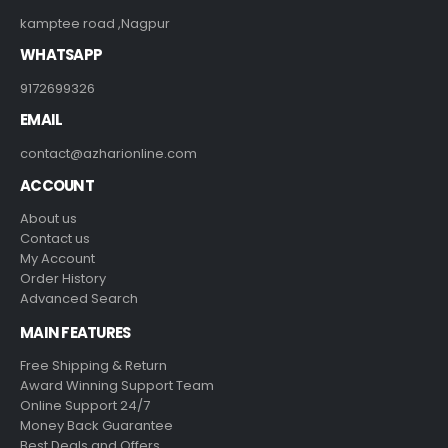
CONTACT INFO
ADDRESS
kamptee road ,Nagpur
WHATSAPP
9172699326
EMAIL
contact@azharionline.com
ACCOUNT
About us
Contact us
My Account
Order History
Advanced Search
MAIN FEATURES