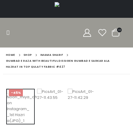
HOME
SHOP
IMAMA SHARIF
GUMBAD E RAZA WITH BEAUTIFUL DISSIGEN GUMBAD E SARKAR ALA
HAZRAT IN TOP QULATY FABRIC #427
-45%