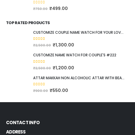
Raunaq e zulf, Halal & Herbal Shampoo
0
out of 5
₹
399.00
₹
599.00
100Ml Halal Body Wash 5 piece Combo Pack #537
0
out of 5
₹
499.00
₹
750.00
TOP RATED PRODUCTS
CUSTOMIZE COUPLE NAME WATCH FOR YOUR LOVED ONE #111
5.00
out of 5
₹
1,300.00
₹
2,500.00
CUSTOMIZE NAME WATCH FOR COUPLE'S #222
5.00
out of 5
₹
1,200.00
₹
2,500.00
ATTAR MAKKAH NON ALCOHOLIC ATTAR WITH BEAUTIFUL POCKET SIZE WOODEN BOX. 12ML
5.00
out of 5
₹
550.00
₹
900.00