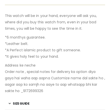
This watch will be in your hand, everyone will ask you,
where did you buy this watch from, even in your bad
times, you will be happy to see the time in it.
*6 monthys guarantee.
*Leather belt.
*A Perfect islamic product to gift someone.
*It gives holy feel to your hand.
Address ke neche
Order note , special notes for delivery ka option diya
gaya hai waha aap aapna Customize name dal sakte ho ,
aagar aap ko samjh na aaye to aap whatsapp bhi kar
sakte ho _9172699326
SIZE GUIDE