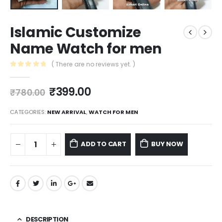
Islamic Customize
Name Watch for men
( There are no reviews yet. )
0
out of 5
₹
399.00
₹
780.00
CATEGORIES:
NEW ARRIVAL
,
WATCH FOR MEN
ADD TO CART
BUY NOW
DESCRIPTION