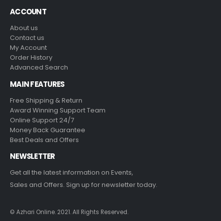
ACCOUNT
About us
Contact us
My Account
Order History
Advanced Search
MAIN FEATURES
Free Shipping & Return
Award Winning Support Team
Online Support 24/7
Money Back Guarantee
Best Deals and Offers
NEWSLETTER
Get all the latest information on Events,
Sales and Offers. Sign up for newsletter today.
© Azhari Online. 2021. All Rights Reserved.