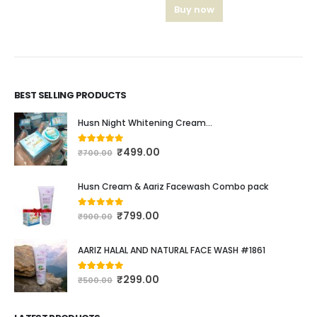
Buy now
BEST SELLING PRODUCTS
Husn Night Whitening Cream...
₹
499.00
4.16
out of 5
₹
700.00
Husn Cream & Aariz Facewash Combo pack
₹
799.00
0
out of 5
₹
900.00
AARIZ HALAL AND NATURAL FACE WASH #1861
₹
299.00
4.00
out of 5
₹
500.00