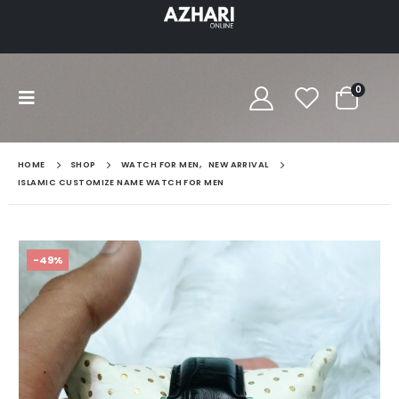
0
HOME
SHOP
WATCH FOR MEN
,
NEW ARRIVAL
ISLAMIC CUSTOMIZE NAME WATCH FOR MEN
-49%