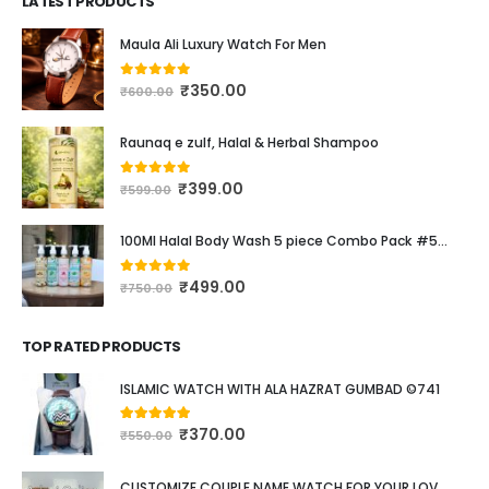
LATEST PRODUCTS
Maula Ali Luxury Watch For Men
₹
350.00
0
out of 5
₹
600.00
Raunaq e zulf, Halal & Herbal Shampoo
₹
399.00
0
out of 5
₹
599.00
100Ml Halal Body Wash 5 piece Combo Pack #537
₹
499.00
0
out of 5
₹
750.00
TOP RATED PRODUCTS
ISLAMIC WATCH WITH ALA HAZRAT GUMBAD ©741
₹
370.00
5.00
out of 5
₹
550.00
CUSTOMIZE COUPLE NAME WATCH FOR YOUR LOVED ONE #111