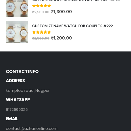
₹
1,300.00
5.00
out of 5
₹
2,500.00
CUSTOMIZE NAME WATCH FOR COUPLE'S #222
₹
1,200.00
5.00
out of 5
₹
2,500.00
CONTACT INFO
ADDRESS
kamptee road ,Nagpur
WHATSAPP
9172699326
EMAIL
contact@azharionline.com