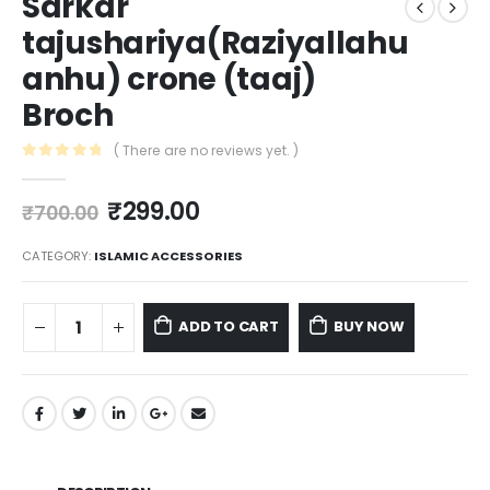
Sarkar
tajushariya(Raziyallahu
anhu) crone (taaj)
Broch
( There are no reviews yet. )
0
out of 5
₹
299.00
₹
700.00
CATEGORY:
ISLAMIC ACCESSORIES
ADD TO CART
BUY NOW