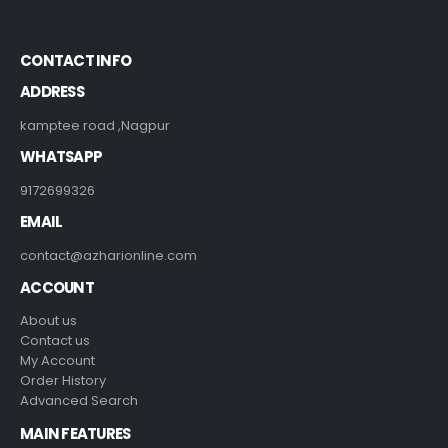
CONTACT INFO
ADDRESS
kamptee road ,Nagpur
WHATSAPP
9172699326
EMAIL
contact@azharionline.com
ACCOUNT
About us
Contact us
My Account
Order History
Advanced Search
MAIN FEATURES