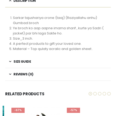
DESCRIPTION
Sarkar tajushariya crone (taaj) (Raziyallahu anhu)
Gumbad broch
Ye broch ko aap aapne imama sharif , kurte ya Sadri (
jacket) par bhi laga Sakte ho.
Size_3 inch.
A perfect products to gift your loved one.
Material – Top qulaty acralic and golden sheet .
SIZE GUIDE
REVIEWS (0)
RELATED PRODUCTS
-67%
-57%