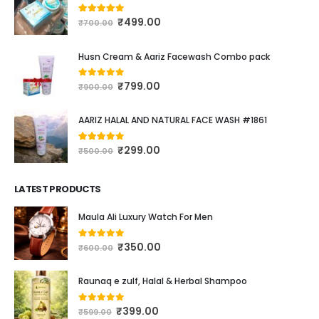
₹
499.00
4.16
out of 5
₹
700.00
Husn Cream & Aariz Facewash Combo pack
₹
799.00
0
out of 5
₹
900.00
AARIZ HALAL AND NATURAL FACE WASH #1861
₹
299.00
4.00
out of 5
₹
500.00
LATEST PRODUCTS
Maula Ali Luxury Watch For Men
₹
350.00
0
out of 5
₹
600.00
Raunaq e zulf, Halal & Herbal Shampoo
₹
399.00
0
out of 5
₹
599.00