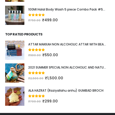
100Ml Halal Body Wash 5 piece Combo Pack #537
₹
499.00
0
out of 5
₹
750.00
TOP RATED PRODUCTS
ATTAR MAKKAH NON ALCOHOLIC ATTAR WITH BEAUTIFUL POCKET SIZE WOODEN BOX. 12ML
₹
550.00
5.00
out of 5
₹
900.00
2021 SUMMER SPECIAL NON ALCOHOLIC AND NATURAL ATTAR WITH LONG LASTING FRAGRANCE #528
₹
1,500.00
5.00
out of 5
₹
2,500.00
ALA HAZRAT (Raziyallahu anhu) GUMBAD BROCH
₹
299.00
5.00
out of 5
₹
700.00