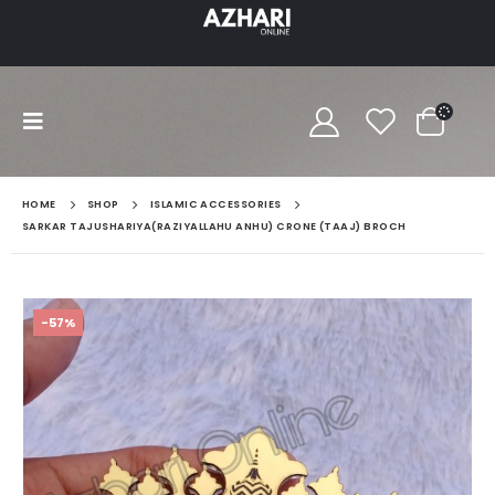
HOME
SHOP
ISLAMIC ACCESSORIES
SARKAR TAJUSHARIYA(RAZIYALLAHU ANHU) CRONE (TAAJ) BROCH
-57%