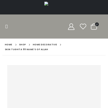
HOME
SHOP
HOME DECORATIVE
SKIN TUGHTA 99 NAME’S OF ALLAH