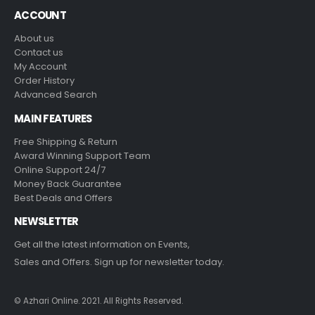
ACCOUNT
About us
Contact us
My Account
Order History
Advanced Search
MAIN FEATURES
Free Shipping & Return
Award Winning Support Team
Online Support 24/7
Money Back Guarantee
Best Deals and Offers
NEWSLETTER
Get all the latest information on Events,
Sales and Offers. Sign up for newsletter today.
© Azhari Online. 2021. All Rights Reserved.