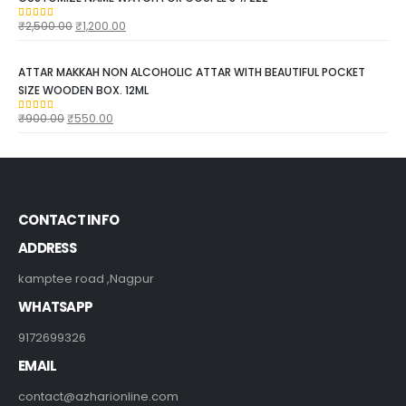
₹
2,500.00
₹
1,200.00
5.00
out of 5
ATTAR MAKKAH NON ALCOHOLIC ATTAR WITH BEAUTIFUL POCKET
SIZE WOODEN BOX. 12ML
₹
900.00
₹
550.00
5.00
out of 5
CONTACT INFO
ADDRESS
kamptee road ,Nagpur
WHATSAPP
9172699326
EMAIL
contact@azharionline.com