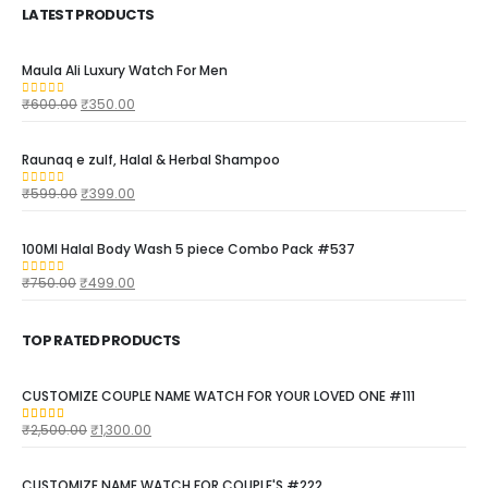
LATEST PRODUCTS
Maula Ali Luxury Watch For Men
₹
600.00
₹
350.00
0
out of 5
Raunaq e zulf, Halal & Herbal Shampoo
₹
599.00
₹
399.00
0
out of 5
100Ml Halal Body Wash 5 piece Combo Pack #537
₹
750.00
₹
499.00
0
out of 5
TOP RATED PRODUCTS
CUSTOMIZE COUPLE NAME WATCH FOR YOUR LOVED ONE #111
₹
2,500.00
₹
1,300.00
5.00
out of 5
CUSTOMIZE NAME WATCH FOR COUPLE'S #222