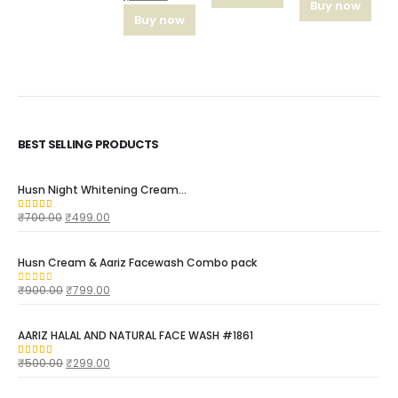
Buy now
Buy now
BEST SELLING PRODUCTS
Husn Night Whitening Cream...
₹
700.00
₹
499.00
4.16
out of 5
Husn Cream & Aariz Facewash Combo pack
₹
900.00
₹
799.00
0
out of 5
AARIZ HALAL AND NATURAL FACE WASH #1861
₹
500.00
₹
299.00
4.00
out of 5