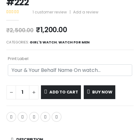
#222
1
customer review
|
Add a review
5.00
out of 5
₹
1,200.00
₹
2,500.00
CATEGORIES:
GIRL'S WATCH
,
WATCH FOR MEN
Print Label
ADD TO CART
BUY NOW
DESCRIPTION