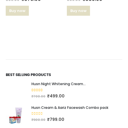
Buy now
Buy now
BEST SELLING PRODUCTS
Husn Night Whitening Cream...
4.16
out of 5
₹
499.00
₹
700.00
Husn Cream & Aariz Facewash Combo pack
0
out of 5
₹
799.00
₹
900.00