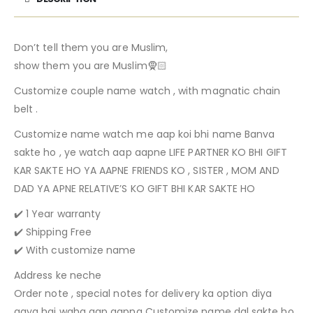
Don’t tell them you are Muslim,
show them you are Muslim🧕🏻
Customize couple name watch , with magnatic chain
belt .
Customize name watch me aap koi bhi name Banva
sakte ho , ye watch aap aapne LIFE PARTNER KO BHI GIFT
KAR SAKTE HO YA AAPNE FRIENDS KO , SISTER , MOM AND
DAD YA APNE RELATIVE’S KO GIFT BHI KAR SAKTE HO
✔️ 1 Year warranty
✔️ Shipping Free
✔️ With customize name
Address ke neche
Order note , special notes for delivery ka option diya
gaya hai waha aap aapna Customize name dal sakte ho ,