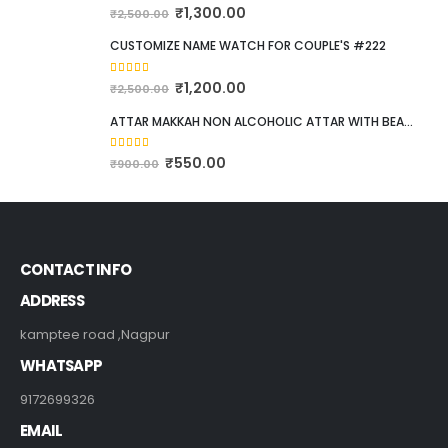
5.00
out of 5
₹
1,300.00
₹
2,500.00
CUSTOMIZE NAME WATCH FOR COUPLE'S #222
5.00
out of 5
₹
1,200.00
₹
2,500.00
ATTAR MAKKAH NON ALCOHOLIC ATTAR WITH BEAUTIFUL POCKET SIZE WOODEN BOX. 12ML
5.00
out of 5
₹
550.00
₹
900.00
CONTACT INFO
ADDRESS
kamptee road ,Nagpur
WHATSAPP
9172699326
EMAIL