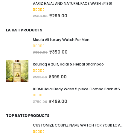
AARIZ HALAL AND NATURAL FACE WASH #1861
4.00
out of 5
₹
299.00
₹
500.00
LATEST PRODUCTS
Maula Ali Luxury Watch For Men
0
out of 5
₹
350.00
₹
600.00
Raunaq e zulf, Halal & Herbal Shampoo
0
out of 5
₹
399.00
₹
599.00
100Ml Halal Body Wash 5 piece Combo Pack #537
0
out of 5
₹
499.00
₹
750.00
TOP RATED PRODUCTS
CUSTOMIZE COUPLE NAME WATCH FOR YOUR LOVED ONE #111