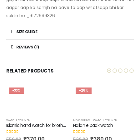
aagar aap ko samjh na aaye to aap whatsapp bhi kar
sakte ho _9172699326
SIZE GUIDE
REVIEWS (1)
RELATED PRODUCTS
-33%
-28%
WATCH FOR MEN
NEW ARRIVAL
,
WATCH FOR MEN
Islamic hand watch for brother’s with name of (HAZRAT E ALI)
Nailan e paak watch
0
out of 5
0
out of 5
₹
370.00
₹
380.00
550.00
530.00