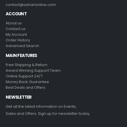
contact@azharionline.com
ACCOUNT
About us
Contact us
My Account
Order History
Advanced Search
MAIN FEATURES
Free Shipping & Return
Award Winning Support Team
Online Support 24/7
Money Back Guarantee
Best Deals and Offers
NEWSLETTER
Get all the latest information on Events,
Sales and Offers. Sign up for newsletter today.