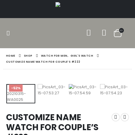
HOME
SHOP
WATCH FOR MEN
,
GIRL'S WATCH
CUSTOMIZE NAME WATCH FOR COUPLE’S #222
-52%
CUSTOMIZE NAME
WATCH FOR COUPLE’S