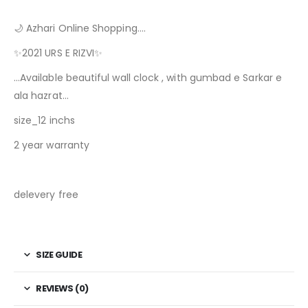
🌙 Azhari Online Shopping….
✨2021 URS E RIZVI✨
…Available beautiful wall clock , with gumbad e Sarkar e
ala hazrat…
size_12 inchs
2 year warranty
delevery free
SIZE GUIDE
REVIEWS (0)