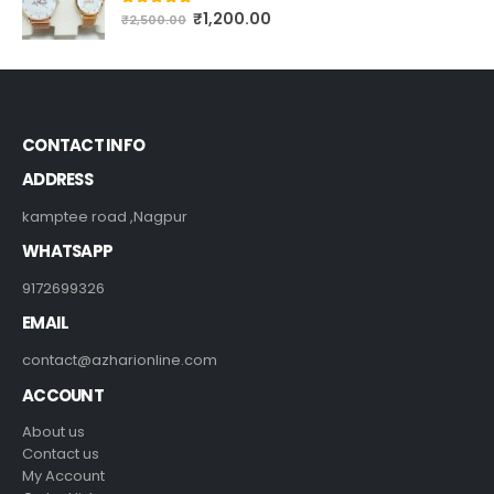
CUSTOMIZE NAME WATCH FOR COUPLE'S #222
₹
1,200.00
5.00
out of 5
₹
2,500.00
CONTACT INFO
ADDRESS
kamptee road ,Nagpur
WHATSAPP
9172699326
EMAIL
contact@azharionline.com
ACCOUNT