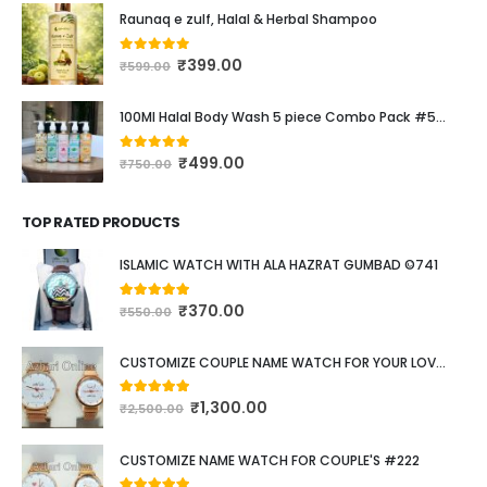
₹
350.00
0
out of 5
₹
600.00
Raunaq e zulf, Halal & Herbal Shampoo
₹
399.00
0
out of 5
₹
599.00
100Ml Halal Body Wash 5 piece Combo Pack #537
₹
499.00
0
out of 5
₹
750.00
TOP RATED PRODUCTS
ISLAMIC WATCH WITH ALA HAZRAT GUMBAD ©741
₹
370.00
5.00
out of 5
₹
550.00
CUSTOMIZE COUPLE NAME WATCH FOR YOUR LOVED ONE #111
₹
1,300.00
5.00
out of 5
₹
2,500.00