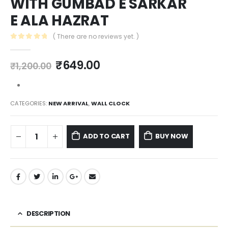
WITH GUMBAD E SARKAR
E ALA HAZRAT
( There are no reviews yet. )
0
out of 5
₹
649.00
₹
1,200.00
CATEGORIES:
NEW ARRIVAL
,
WALL CLOCK
ADD TO CART
BUY NOW
DESCRIPTION