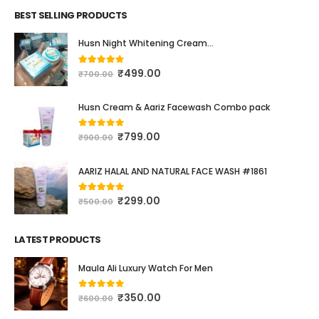
BEST SELLING PRODUCTS
Husn Night Whitening Cream...
₹
499.00
4.16
out of 5
₹
700.00
Husn Cream & Aariz Facewash Combo pack
₹
799.00
0
out of 5
₹
900.00
AARIZ HALAL AND NATURAL FACE WASH #1861
₹
299.00
4.00
out of 5
₹
500.00
LATEST PRODUCTS
Maula Ali Luxury Watch For Men