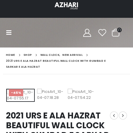
HOME
SHOP
WALL CLOCK
,
NEW ARRIVAL
2021 URS E ALA HAZRAT BEAUTIFUL WALL CLOCK WITH GUMBAD E
SARKAR E ALA HAZRAT
-46%
2021 URS E ALA HAZRAT
BEAUTIFUL WALL CLOCK